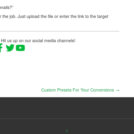
nails?”
r the job. Just upload the file or enter the link to the target
 Hit us up on our social media channels!
Custom Presets For Your Conversions
→
↑