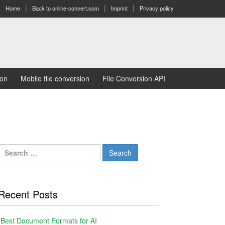
Home
Back to online-convert.com
Imprint
Privacy policy
ion
Mobile file conversion
File Conversion API
Search
for:
Recent Posts
Best Document Formats for AI