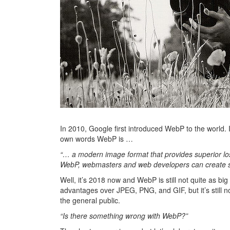
In 2010, Google first introduced WebP to the world. 
own words WebP is …
“… a modern image format that provides superior lo
WebP, webmasters and web developers can create sma
Well, it’s 2018 now and WebP is still not quite as
advantages over JPEG, PNG, and GIF, but it’s still n
the general public.
“Is there something wrong with WebP?”