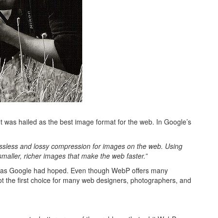
It was hailed as the best image format for the web. In Google’s
ssless and lossy compression for images on the web. Using
ller, richer images that make the web faster.”
 big as Google had hoped. Even though WebP offers many
ot the first choice for many web designers, photographers, and