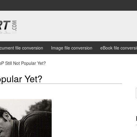
cument file conversion
Image file conversion
eBook file convers
 Still Not Popular Yet?
opular Yet?