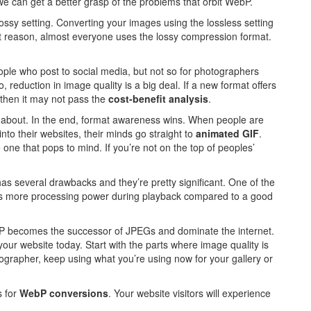
 we can get a better grasp of the problems that orbit WebP.
 lossy setting. Converting your images using the lossless setting
hat reason, almost everyone uses the lossy compression format.
ople who post to social media, but not so for photographers
o, reduction in image quality is a big deal. If a new format offers
n, then it may not pass the
cost-benefit analysis
.
 about. In the end, format awareness wins. When people are
nto their websites, their minds go straight to
animated GIF
.
one that pops to mind. If you’re not on the top of peoples’
as several drawbacks and they’re pretty significant. One of the
es more processing power during playback compared to a good
ebP becomes the successor of JPEGs and dominate the internet.
r website today. Start with the parts where image quality is
ographer, keep using what you’re using now for your gallery or
s for
WebP conversions
. Your website visitors will experience