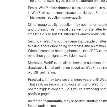
The short answer is yes, but let’s elaborate on it so
Firstly, WebP offers dramatic file size reduction in a
in WebP will sometime increase the file size. For t
This means reduction image quality.
Minor image quality reduction may not matter for pe
and professionals in visual creative. For the latter tw
smaller file size but still introduces quality reductio
Secondly, WebP is not the name that people chatter
thinking about embedding short clips and animation i
When it comes to sharing photos online, JPEG is the 
mind then you might as well don’t exist.
Moreover, WebP is not all rainbow and sunshine. It h
drawbacks is that animation saved as WebP requir
old GIF animation.
Practically, it may take several more years until W
That said, we recommend you start using WebP on you
not the biggest concern. So if you’re a wedding phot
portfolio pages.
As for the
thumbnails
, they’re perfect starting point
faster loading time