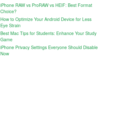
iPhone RAW vs ProRAW vs HEIF: Best Format
Choice?
How to Optimize Your Android Device for Less
Eye Strain
Best Mac Tips for Students: Enhance Your Study
Game
iPhone Privacy Settings Everyone Should Disable
Now