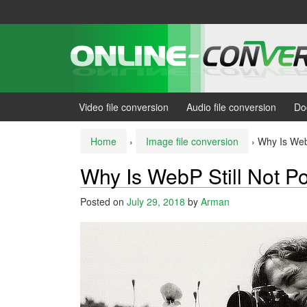
Skip
Skip
to
to
content
main
menu
Video file conversion
Audio file conversion
Do
Home
›
Image file conversion
›
Why Is WebP
Why Is WebP Still Not P
Posted on
July 29, 2018
by
Arman