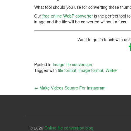
What tool should you use for converting those thumb
Our
free online WebP converter
is the perfect tool fo
image and the file will be converted without a fuss.
Want to get in touch with us?
Posted in
Image file conversion
Tagged with
file format
,
image format
,
WEBP
Post
←
Make Videos Square For Instagram
navigation
© 2026
Online file conversion blog