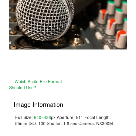
Post
←
Which Audio File Format
Should I Use?
navigation
Image Information
Full Size:
640×426
px
Aperture: f/11
Focal Length:
55mm
ISO: 100
Shutter: 1.6 sec
Camera: NX300M