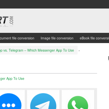
cument file conversion
Image file conversion
eBook file convers
p vs. Telegram – Which Messenger App To Use
›
ger App To Use