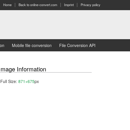
Home
Back to online-convert.com
Imprint
Privacy policy
ion
Mobile file conversion
File Conversion API
Image Information
Full Size:
871×675
px