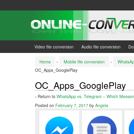
Skip
Skip
to
to
content
main
menu
Video file conversion
Audio file conversion
Do
Home
›
Mobile file conversion
›
WhatsAp
OC_Apps_GooglePlay
OC_Apps_GooglePlay
‹ Return to
WhatsApp vs. Telegram – Which Messen
Posted on
February 7, 2017
by
Angela