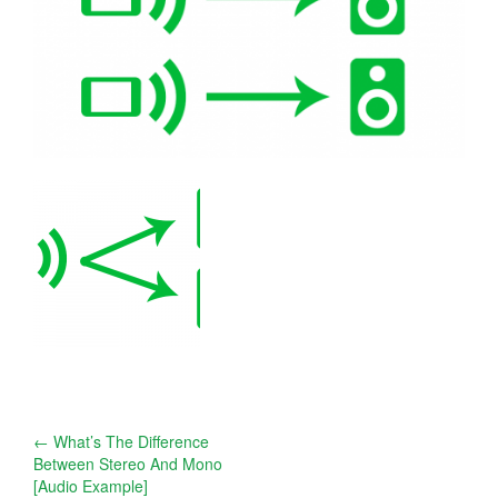
Post
←
What’s The Difference
Between Stereo And Mono
navigation
[Audio Example]