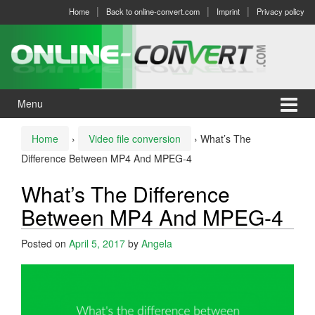
Skip
Skip
Home
Back to online-convert.com
Imprint
Privacy policy
to
to
content
main
menu
Menu
Home
›
Video file conversion
›
What’s The
Difference Between MP4 And MPEG-4
What’s The Difference
Between MP4 And MPEG-4
Posted on
April 5, 2017
by
Angela