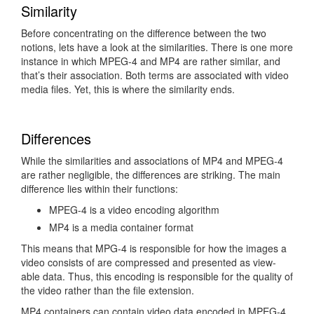
Similarity
Before concentrating on the difference between the two
notions, lets have a look at the similarities. There is one more
instance in which MPEG-4 and MP4 are rather similar, and
that’s their association. Both terms are associated with video
media files. Yet, this is where the similarity ends.
Differences
While the similarities and associations of MP4 and MPEG-4
are rather negligible, the differences are striking. The main
difference lies within their functions:
MPEG-4 is a video encoding algorithm
MP4 is a media container format
This means that MPG-4 is responsible for how the images a
video consists of are compressed and presented as view-
able data. Thus, this encoding is responsible for the quality of
the video rather than the file extension.
MP4 containers can contain video data encoded in MPEG-4,