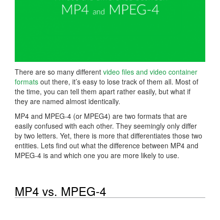
There are so many different
video files and video container
formats
out there, it’s easy to lose track of them all. Most of
the time, you can tell them apart rather easily, but what if
they are named almost identically.
MP4 and MPEG-4 (or MPEG4) are two formats that are
easily confused with each other. They seemingly only differ
by two letters. Yet, there is more that differentiates those two
entities. Lets find out what the difference between MP4 and
MPEG-4 is and which one you are more likely to use.
MP4 vs. MPEG-4