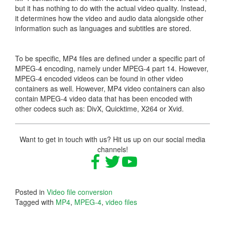
but it has nothing to do with the actual video quality. Instead,
it determines how the video and audio data alongside other
information such as languages and subtitles are stored.
To be specific, MP4 files are defined under a specific part of
MPEG-4 encoding, namely under MPEG-4 part 14. However,
MPEG-4 encoded videos can be found in other video
containers as well. However, MP4 video containers can also
contain MPEG-4 video data that has been encoded with
other codecs such as: DivX, Quicktime, X264 or Xvid.
Want to get in touch with us? Hit us up on our social media
channels!
Posted in
Video file conversion
Tagged with
MP4
,
MPEG-4
,
video files