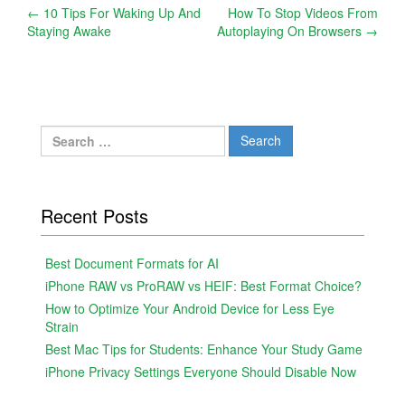
Post
←
10 Tips For Waking Up And
How To Stop Videos From
Staying Awake
Autoplaying On Browsers
→
navigation
Search
for:
Recent Posts
Best Document Formats for AI
iPhone RAW vs ProRAW vs HEIF: Best Format Choice?
How to Optimize Your Android Device for Less Eye
Strain
Best Mac Tips for Students: Enhance Your Study Game
iPhone Privacy Settings Everyone Should Disable Now