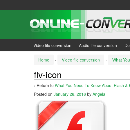
Skip
Skip
to
to
content
main
menu
Video file conversion
Audio file conversion
Do
Home
›
Video file conversion
›
What You
flv-icon
‹ Return to
What You Need To Know About Flash & 
Posted on
January 26, 2016
by
Angela