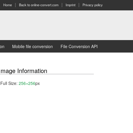
Home
Back to online-convert.com
Imprint
Privacy policy
ion
Mobile file conversion
File Conversion API
Image Information
Full Size:
256×256
px