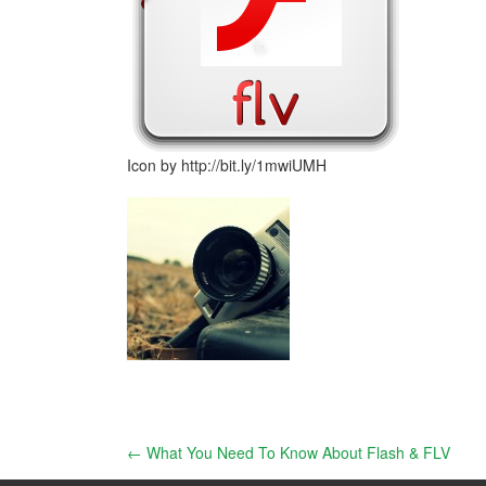
Icon by http://bit.ly/1mwiUMH
Post
←
What You Need To Know About Flash & FLV