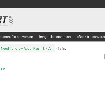
cument file conversion
Image file conversion
eBook file convers
 Need To Know About Flash & FLV
›
flv-icon
FLV