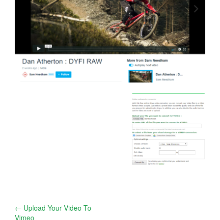
Post
←
Upload Your Video To
Vimeo