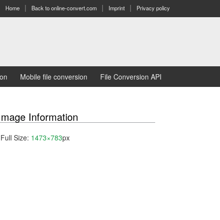
Home
Back to online-convert.com
Imprint
Privacy policy
ion
Mobile file conversion
File Conversion API
Image Information
Full Size:
1473×783
px