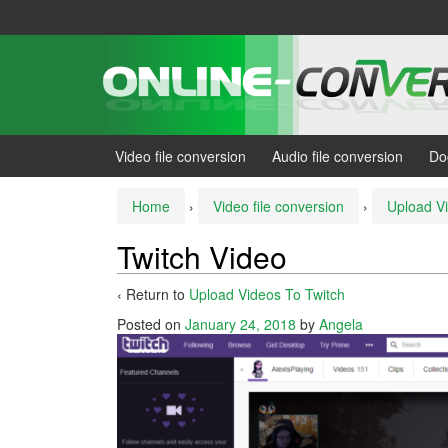
Skip
Skip
to
to
content
main
menu
Video file conversion
Audio file conversion
Do
Home
›
Video file conversion
›
Upload V
Twitch Video
‹ Return to
Upload Videos To Twitch
Posted on
January 24, 2018
by
Angela