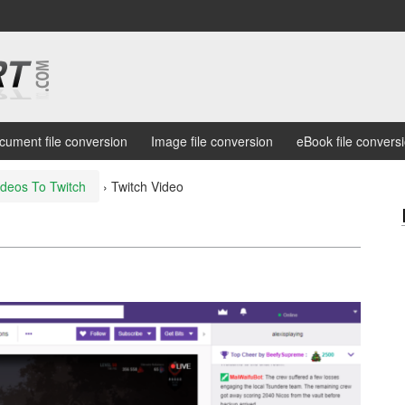
cument file conversion
Image file conversion
eBook file convers
ideos To Twitch
›
Twitch Video