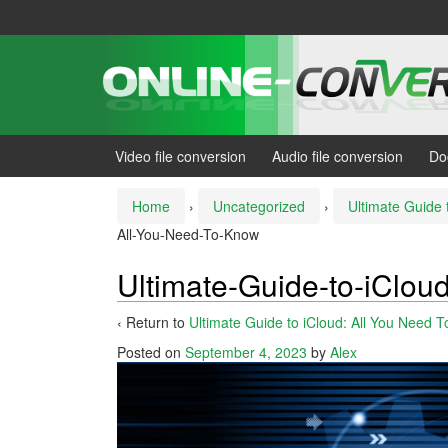
Skip
Skip
to
to
content
main
menu
Video file conversion
Audio file conversion
Do
Home
›
Uncategorized
›
Ultimate Guide 
All-You-Need-To-Know
Ultimate-Guide-to-iClou
‹ Return to
Ultimate Guide to iCloud: All You Need 
Posted on
September 4, 2023
by
Alex