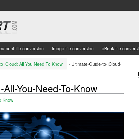
cument file conversion
Image file conversion
eBook file convers
to iCloud: All You Need To Know
›
Ultimate-Guide-to-iCloud-
d-All-You-Need-To-Know
To Know