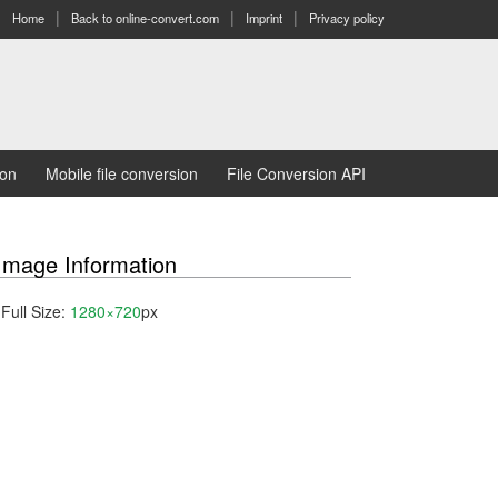
Home
Back to online-convert.com
Imprint
Privacy policy
ion
Mobile file conversion
File Conversion API
Image Information
Full Size:
1280×720
px