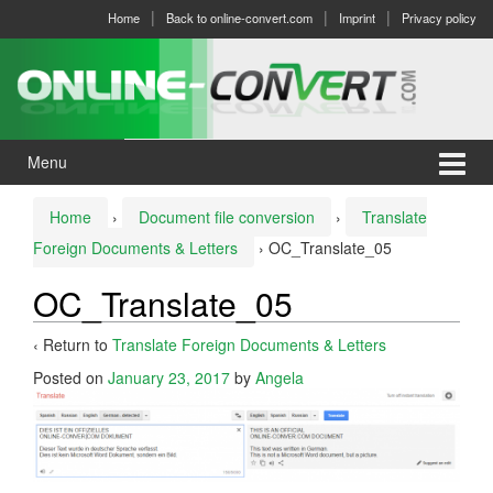
Skip
Skip
Home
Back to online-convert.com
Imprint
Privacy policy
to
to
content
main
menu
Menu
Home
›
Document file conversion
›
Translate
Foreign Documents & Letters
›
OC_Translate_05
OC_Translate_05
‹ Return to
Translate Foreign Documents & Letters
Posted on
January 23, 2017
by
Angela