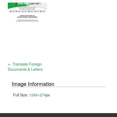
Post
←
Translate Foreign
Documents & Letters
navigation
Image Information
Full Size:
1249×274
px