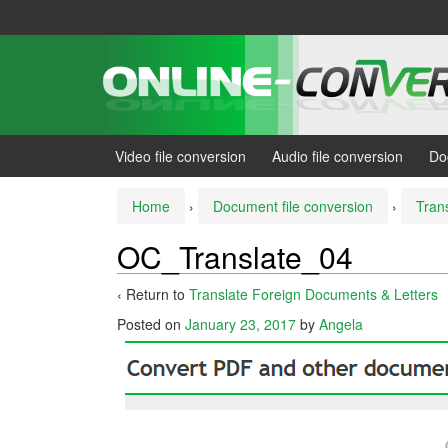
Skip
Skip
to
to
content
main
menu
Video file conversion
Audio file conversion
Do
Home
›
Document file conversion
›
Tran
OC_Translate_04
‹ Return to
Translate Foreign Documents & Letters
Posted on
January 23, 2017
by
Angela