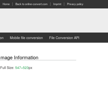
Home
Back to online-convert.com
Imprint
Privacy policy
ion
Mobile file conversion
File Conversion API
Image Information
Full Size:
547×523
px