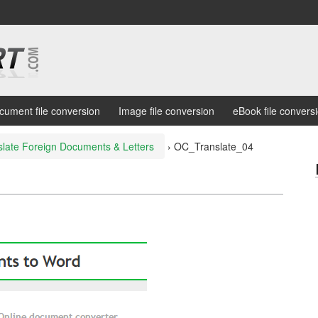
cument file conversion
Image file conversion
eBook file convers
slate Foreign Documents & Letters
›
OC_Translate_04