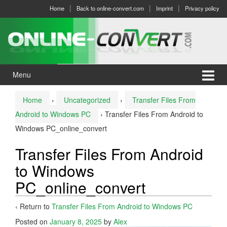
Skip
Skip
Home
Back to online-convert.com
Imprint
Privacy policy
to
to
content
main
menu
Menu
Home
›
Uncategorized
›
Transfer Files From
Android to Windows PC
›
Transfer Files From Android to
Windows PC_online_convert
Transfer Files From Android
to Windows
PC_online_convert
‹ Return to
Transfer Files From Android to Windows PC
Posted on
January 8, 2025
by
Alex