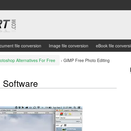
cument file conversion
Image file conversion
eBook file convers
otoshop Alternatives For Free
›
GIMP Free Photo Editing
g Software