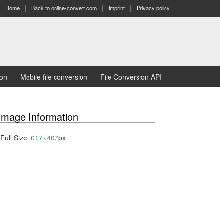
Home
Back to online-convert.com
Imprint
Privacy policy
ion
Mobile file conversion
File Conversion API
Image Information
Full Size:
617×407
px