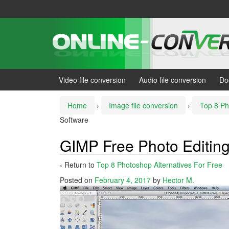
Skip
Skip
to
to
content
main
menu
Video file conversion
Audio file conversion
Do
Home
›
Image file conversion
›
Top 8 Ph
Software
GIMP Free Photo Editin
‹ Return to
Top 8 Photoshop Alternatives For Free
Posted on
February 4, 2017
by
Hector M.