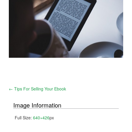
Post
←
Tips For Selling Your Ebook
navigation
Image Information
Full Size:
640×426
px