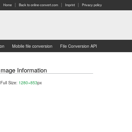
Home
Back to online-convert.com
Imprint
Privacy policy
ion
Mobile file conversion
File Conversion API
Image Information
Full Size:
1280×853
px