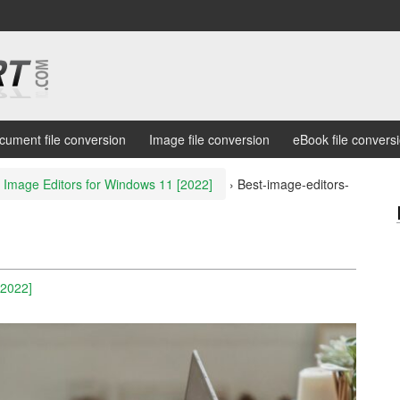
cument file conversion
Image file conversion
eBook file convers
 Image Editors for Windows 11 [2022]
›
Best-image-editors-
2
[2022]