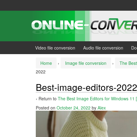
Skip
Skip
to
to
content
main
menu
Video file conversion
Audio file conversion
Do
Home
›
Image file conversion
›
The Best
2022
Best-image-editors-202
‹ Return to
The Best Image Editors for Windows 11 
Posted on
October 24, 2022
by
Alex