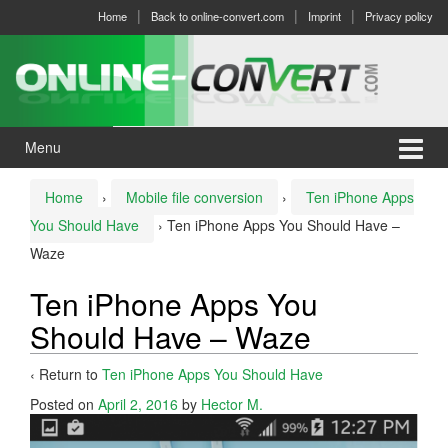
Skip
Skip
Home
Back to online-convert.com
Imprint
Privacy policy
to
to
content
main
menu
Menu
Home
›
Mobile file conversion
›
Ten iPhone Apps
You Should Have
›
Ten iPhone Apps You Should Have –
Waze
Ten iPhone Apps You
Should Have – Waze
‹ Return to
Ten iPhone Apps You Should Have
Posted on
April 2, 2016
by
Hector M.