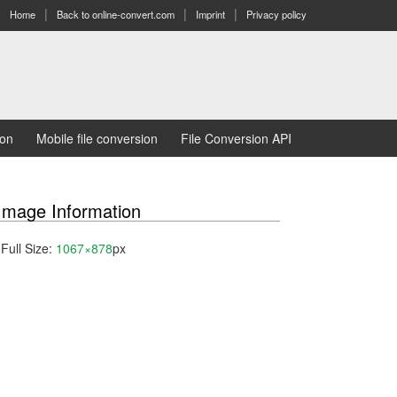
Home
Back to online-convert.com
Imprint
Privacy policy
ion
Mobile file conversion
File Conversion API
Image Information
Full Size:
1067×878
px