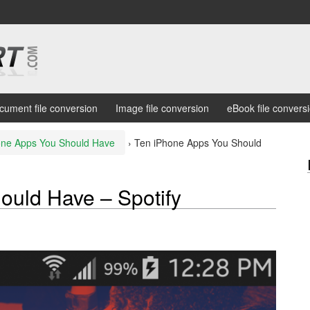
cument file conversion
Image file conversion
eBook file convers
one Apps You Should Have
›
Ten iPhone Apps You Should
ould Have – Spotify