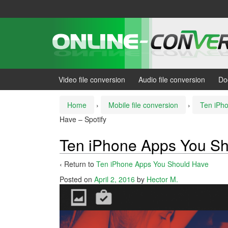
Skip
Skip
to
to
content
main
menu
Video file conversion
Audio file conversion
Do
Home
›
Mobile file conversion
›
Ten iPh
Have – Spotify
Ten iPhone Apps You Sh
‹ Return to
Ten iPhone Apps You Should Have
Posted on
April 2, 2016
by
Hector M.