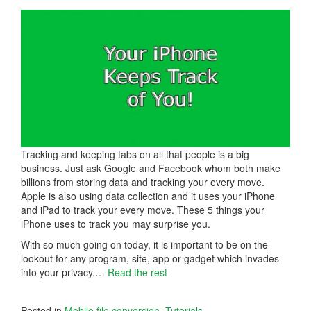
Tracking and keeping tabs on all that people is a big
business. Just ask Google and Facebook whom both make
billions from storing data and tracking your every move.
Apple is also using data collection and it uses your iPhone
and iPad to track your every move. These 5 things your
iPhone uses to track you may surprise you.
With so much going on today, it is important to be on the
lookout for any program, site, app or gadget which invades
into your privacy.
…
Read the rest
Posted in
Mobile file conversion
,
Tutorials