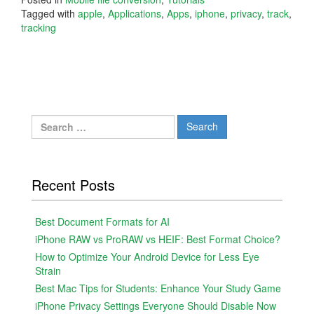
Tagged with
apple
,
Applications
,
Apps
,
iphone
,
privacy
,
track
,
tracking
Search
for:
Recent Posts
Best Document Formats for AI
iPhone RAW vs ProRAW vs HEIF: Best Format Choice?
How to Optimize Your Android Device for Less Eye
Strain
Best Mac Tips for Students: Enhance Your Study Game
iPhone Privacy Settings Everyone Should Disable Now