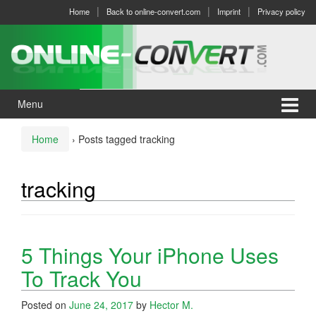
Skip
Skip
Home
Back to online-convert.com
Imprint
Privacy policy
to
to
content
main
menu
Menu
Home
›
Posts tagged tracking
tracking
5 Things Your iPhone Uses
To Track You
Posted on
June 24, 2017
by
Hector M.