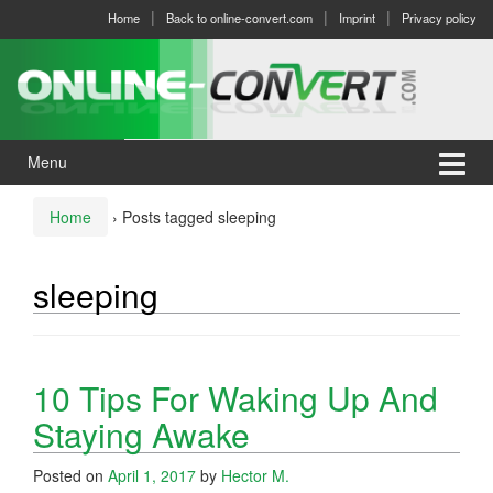
Skip
Skip
Home
Back to online-convert.com
Imprint
Privacy policy
to
to
content
main
menu
Menu
Home
›
Posts tagged sleeping
sleeping
10 Tips For Waking Up And
Staying Awake
Posted on
April 1, 2017
by
Hector M.