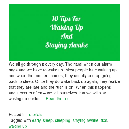
We all go through it every day. The ritual when our alarm
rings and we have to wake up. Most people hate waking up
and when the moment comes, they usually end up going
back to sleep. Once they do wake back up again, they realize
that they are late and the rush is on. When this happens –
and it occurs often – we tell ourselves that we will start
waking up earlier.
…
Read the rest
Posted in
Tutorials
Tagged with
early
,
sleep
,
sleeping
,
staying awake
,
tips
,
waking up