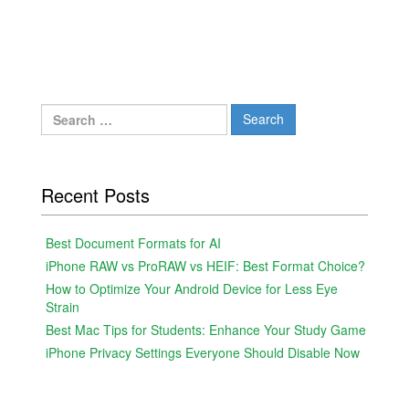
Search
for:
Recent Posts
Best Document Formats for AI
iPhone RAW vs ProRAW vs HEIF: Best Format Choice?
How to Optimize Your Android Device for Less Eye
Strain
Best Mac Tips for Students: Enhance Your Study Game
iPhone Privacy Settings Everyone Should Disable Now