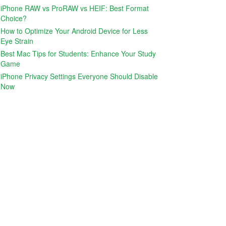
iPhone RAW vs ProRAW vs HEIF: Best Format
Choice?
How to Optimize Your Android Device for Less
Eye Strain
Best Mac Tips for Students: Enhance Your Study
Game
iPhone Privacy Settings Everyone Should Disable
Now