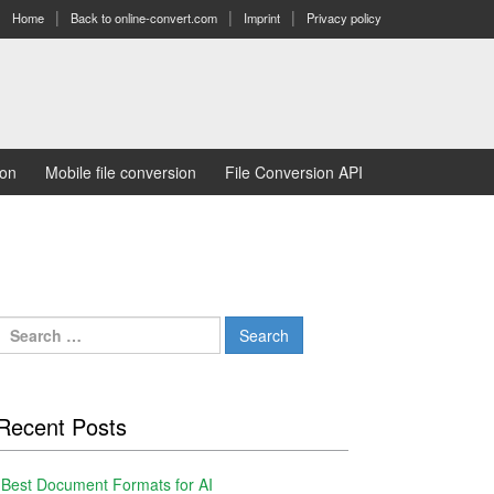
Home
Back to online-convert.com
Imprint
Privacy policy
ion
Mobile file conversion
File Conversion API
Search
for:
Recent Posts
Best Document Formats for AI