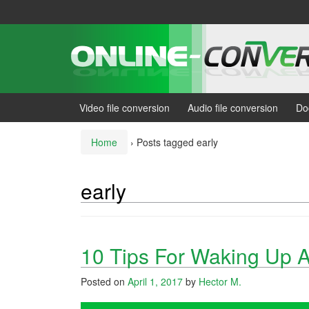
Skip
Skip
to
to
content
main
menu
Video file conversion
Audio file conversion
Do
Home
›
Posts tagged early
early
10 Tips For Waking Up 
Posted on
April 1, 2017
by
Hector M.