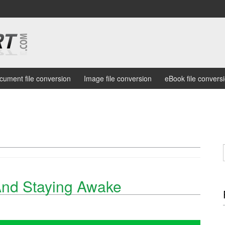
cument file conversion
Image file conversion
eBook file convers
And Staying Awake