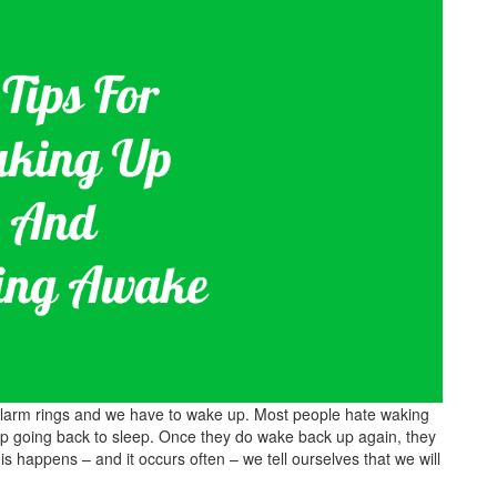
 alarm rings and we have to wake up. Most people hate waking
 going back to sleep. Once they do wake back up again, they
is happens – and it occurs often – we tell ourselves that we will