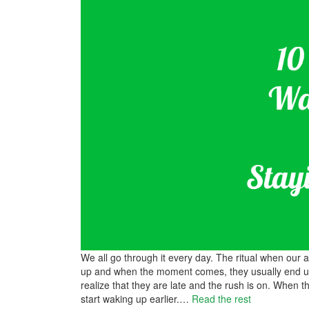
We all go through it every day. The ritual when our
up and when the moment comes, they usually end up
realize that they are late and the rush is on. When th
start waking up earlier.
…
Read the rest