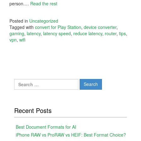
person.…
Read the rest
Posted in
Uncategorized
Tagged with
convert for Play Station
,
device converter
,
gaming
,
latency
,
latency speed
,
reduce latency
,
router
,
tips
,
vpn
,
wifi
Search
for:
Recent Posts
Best Document Formats for AI
iPhone RAW vs ProRAW vs HEIF: Best Format Choice?