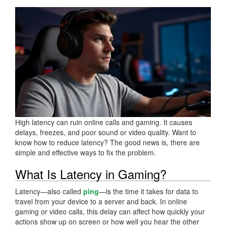
High latency can ruin online calls and gaming. It causes
delays, freezes, and poor sound or video quality. Want to
know how to reduce latency? The good news is, there are
simple and effective ways to fix the problem.
What Is Latency in Gaming?
Latency—also called
ping
—is the time it takes for data to
travel from your device to a server and back. In online
gaming or video calls, this delay can affect how quickly your
actions show up on screen or how well you hear the other