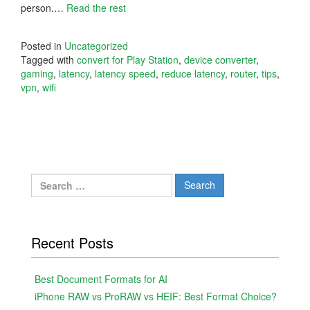
person.…
Read the rest
Posted in
Uncategorized
Tagged with
convert for Play Station
,
device converter
,
gaming
,
latency
,
latency speed
,
reduce latency
,
router
,
tips
,
vpn
,
wifi
Search
for:
Recent Posts
Best Document Formats for AI
iPhone RAW vs ProRAW vs HEIF: Best Format Choice?