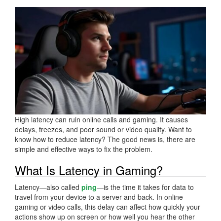
High latency can ruin online calls and gaming. It causes
delays, freezes, and poor sound or video quality. Want to
know how to reduce latency? The good news is, there are
simple and effective ways to fix the problem.
What Is Latency in Gaming?
Latency—also called
ping
—is the time it takes for data to
travel from your device to a server and back. In online
gaming or video calls, this delay can affect how quickly your
actions show up on screen or how well you hear the other