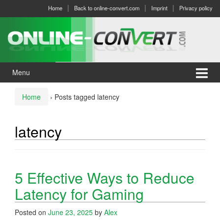
Skip
Skip
Home
Back to online-convert.com
Imprint
Privacy policy
to
to
content
main
menu
Menu
Home
›
Posts tagged latency
latency
5 Effective Ways to Reduce
Latency for Gaming
Posted on
June 23, 2025
by
Alex