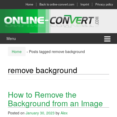
Skip
Skip
Home
Back to online-convert.com
Imprint
Privacy policy
to
to
content
main
menu
Menu
Home
›
Posts tagged remove background
remove background
How to Remove the
Background from an Image
Posted on
January 30, 2023
by
Alex