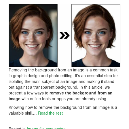
Removing the background from an image is a common task
in graphic design and photo editing. It’s an essential step for
isolating the main subject of an image and making it stand
out against a transparent background. In this article, we
present a few ways to
remove the background from an
image
with online tools or apps you are already using.
Knowing how to remove the background from an image is a
valuable skill.…
Read the rest
Posted in
Image file conversion