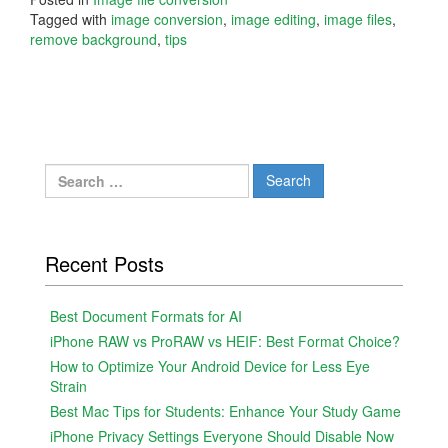
Tagged with
image conversion
,
image editing
,
image files
,
remove background
,
tips
Search
for:
Recent Posts
Best Document Formats for AI
iPhone RAW vs ProRAW vs HEIF: Best Format Choice?
How to Optimize Your Android Device for Less Eye
Strain
Best Mac Tips for Students: Enhance Your Study Game
iPhone Privacy Settings Everyone Should Disable Now