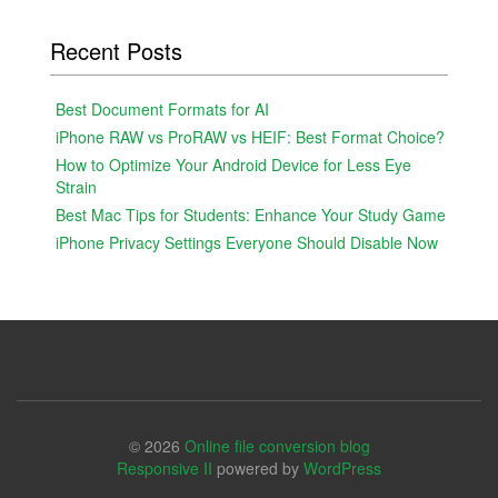
Recent Posts
Best Document Formats for AI
iPhone RAW vs ProRAW vs HEIF: Best Format Choice?
How to Optimize Your Android Device for Less Eye
Strain
Best Mac Tips for Students: Enhance Your Study Game
iPhone Privacy Settings Everyone Should Disable Now
© 2026
Online file conversion blog
Responsive II
powered by
WordPress