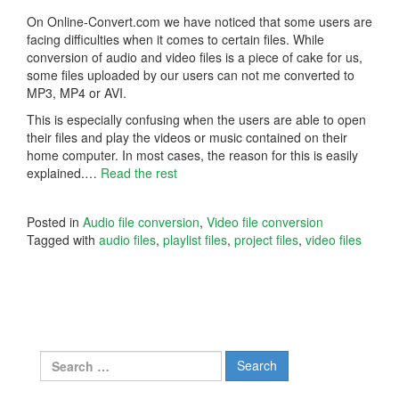
On Online-Convert.com we have noticed that some users are
facing difficulties when it comes to certain files. While
conversion of audio and video files is a piece of cake for us,
some files uploaded by our users can not me converted to
MP3, MP4 or AVI.
This is especially confusing when the users are able to open
their files and play the videos or music contained on their
home computer. In most cases, the reason for this is easily
explained.…
Read the rest
Posted in
Audio file conversion
,
Video file conversion
Tagged with
audio files
,
playlist files
,
project files
,
video files
Search
for: