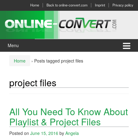
Skip
Skip
Home
Back to online-convert.com
Imprint
Privacy policy
to
to
content
main
menu
Menu
Home
›
Posts tagged project files
project files
All You Need To Know About
Playlist & Project Files
Posted on
June 15, 2016
by
Angela