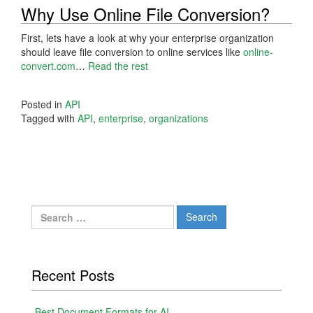
Why Use Online File Conversion?
First, lets have a look at why your enterprise organization
should leave file conversion to online services like
online-
convert.com
…
Read the rest
Posted in
API
Tagged with
API
,
enterprise
,
organizations
Search
for:
Recent Posts
Best Document Formats for AI