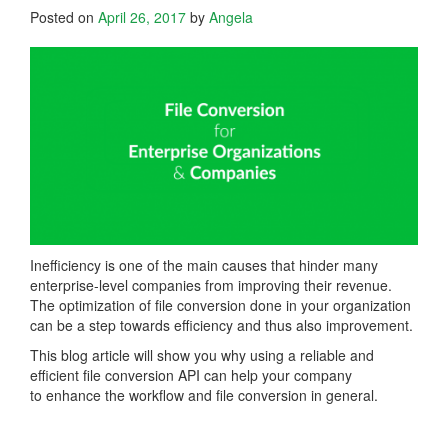
Posted on
April 26, 2017
by
Angela
Inefficiency is one of the main causes that hinder many
enterprise-level companies from improving their revenue.
The optimization of file conversion done in your organization
can be a step towards efficiency and thus also improvement.
This blog article will show you why using a reliable and
efficient file conversion API can help your company
to enhance the workflow and file conversion in general.