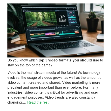
Do you know which
top 5 video formats you should use
to
stay on the top of the game?
Video is the mainstream media of the future! As technology
evolves, the usage of videos grows, as well as the amount of
video content created and shared. Video marketing is more
prevalent and more important than ever before. For many
industries, video content is critical for advertising and user
engagement purposes. Video trends are also constantly
changing.…
Read the rest