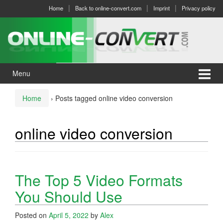
Skip
Skip
Home
Back to online-convert.com
Imprint
Privacy policy
to
to
content
main
menu
Menu
Home
›
Posts tagged online video conversion
online video conversion
The Top 5 Video Formats
You Should Use
Posted on
April 5, 2022
by
Alex