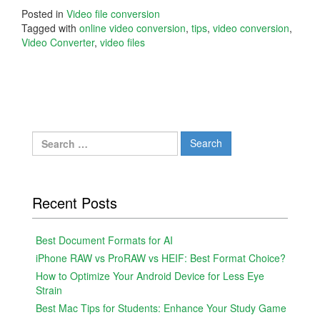
Posted in
Video file conversion
Tagged with
online video conversion
,
tips
,
video conversion
,
Video Converter
,
video files
Search
for:
Recent Posts
Best Document Formats for AI
iPhone RAW vs ProRAW vs HEIF: Best Format Choice?
How to Optimize Your Android Device for Less Eye
Strain
Best Mac Tips for Students: Enhance Your Study Game