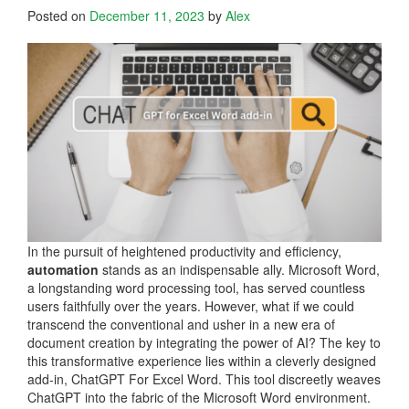
Posted on
December 11, 2023
by
Alex
In the pursuit of heightened productivity and efficiency,
automation
stands as an indispensable ally. Microsoft Word,
a longstanding word processing tool, has served countless
users faithfully over the years. However, what if we could
transcend the conventional and usher in a new era of
document creation by integrating the power of AI? The key to
this transformative experience lies within a cleverly designed
add-in, ChatGPT For Excel Word. This tool discreetly weaves
ChatGPT into the fabric of the Microsoft Word environment.