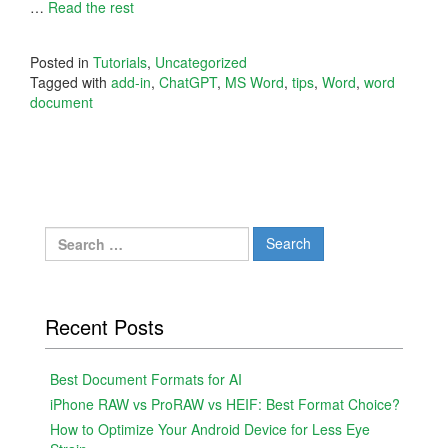
…
Read the rest
Posted in
Tutorials
,
Uncategorized
Tagged with
add-in
,
ChatGPT
,
MS Word
,
tips
,
Word
,
word
document
Search
for:
Recent Posts
Best Document Formats for AI
iPhone RAW vs ProRAW vs HEIF: Best Format Choice?
How to Optimize Your Android Device for Less Eye