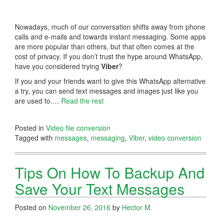
Nowadays, much of our conversation shifts away from phone
calls and e-mails and towards instant messaging. Some apps
are more popular than others, but that often comes at the
cost of privacy. If you don’t trust the hype around WhatsApp,
have you considered trying
Viber
?
If you and your friends want to give this WhatsApp alternative
a try, you can send text messages and images just like you
are used to.…
Read the rest
Posted in
Video file conversion
Tagged with
messages
,
messaging
,
Viber
,
video conversion
Tips On How To Backup And
Save Your Text Messages
Posted on
November 26, 2016
by
Hector M.