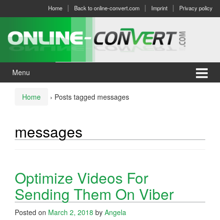
Skip
Skip
Home
Back to online-convert.com
Imprint
Privacy policy
to
to
content
main
menu
Menu
Home
›
Posts tagged messages
messages
Optimize Videos For
Sending Them On Viber
Posted on
March 2, 2018
by
Angela