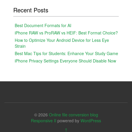
Recent Posts
Best Document Formats for AI
iPhone RAW vs ProRAW vs HEIF: Best Format Choice?
How to Optimize Your Android Device for Less Eye
Strain
Best Mac Tips for Students: Enhance Your Study Game
iPhone Privacy Settings Everyone Should Disable Now
© 2026
Online file conversion blog
Responsive II
powered by
WordPress
↑