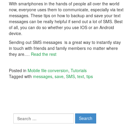
With smartphones in the hands of people all over the world
now, everyone uses them to communicate, especially via text
messages. These tips on how to backup and save your text
messages can be really helpful if send out a lot of SMS. Best
of all, you can do so whether you use IOS or an Android
device.
Sending out SMS messages is a great way to instantly stay
in touch with friends and family members no matter where
they are.
…
Read the rest
Posted in
Mobile file conversion
,
Tutorials
Tagged with
messages
,
save
,
SMS
,
text
,
tips
Search
for: