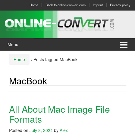
Skip
Skip
Home
Back to online-convert.com
Imprint
Privacy policy
to
to
content
main
menu
Menu
Home
›
Posts tagged MacBook
MacBook
All About Mac Image File
Formats
Posted on
July 8, 2024
by
Alex