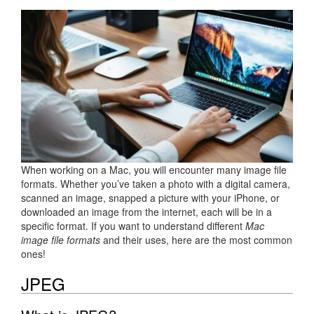
When working on a Mac, you will encounter many image file
formats. Whether you’ve taken a photo with a digital camera,
scanned an image, snapped a picture with your iPhone, or
downloaded an image from the internet, each will be in a
specific format. If you want to understand different
Mac
image file formats
and their uses, here are the most common
ones!
JPEG