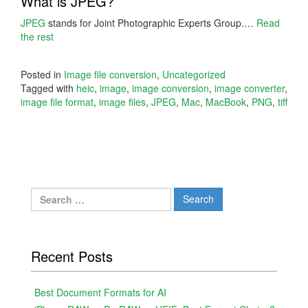
What is JPEG?
JPEG
stands for Joint Photographic Experts Group.…
Read
the rest
Posted in
Image file conversion
,
Uncategorized
Tagged with
heic
,
image
,
image conversion
,
image converter
,
image file format
,
image files
,
JPEG
,
Mac
,
MacBook
,
PNG
,
tiff
Search
for:
Recent Posts
Best Document Formats for AI