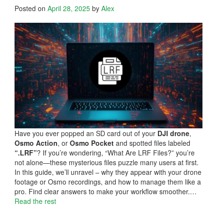
Posted on
April 28, 2025
by
Alex
Have you ever popped an SD card out of your
DJI drone
,
Osmo Action
, or
Osmo Pocket
and spotted files labeled
“.LRF”
? If you’re wondering, “What Are LRF Files?” you’re
not alone—these mysterious files puzzle many users at first.
In this guide, we’ll unravel – why they appear with your drone
footage or Osmo recordings, and how to manage them like a
pro. Find clear answers to make your workflow smoother.…
Read the rest