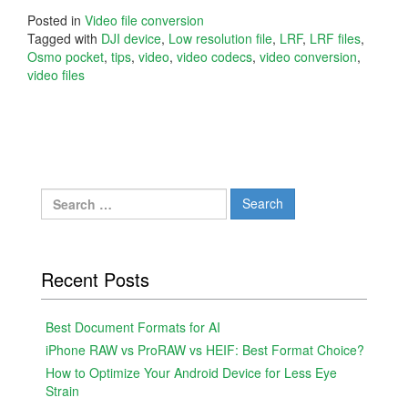
Posted in
Video file conversion
Tagged with
DJI device
,
Low resolution file
,
LRF
,
LRF files
,
Osmo pocket
,
tips
,
video
,
video codecs
,
video conversion
,
video files
Search
for:
Recent Posts
Best Document Formats for AI
iPhone RAW vs ProRAW vs HEIF: Best Format Choice?
How to Optimize Your Android Device for Less Eye
Strain