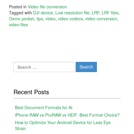
Posted in
Video file conversion
Tagged with
DJI device
,
Low resolution file
,
LRF
,
LRF files
,
Osmo pocket
,
tips
,
video
,
video codecs
,
video conversion
,
video files
Search
for:
Recent Posts
Best Document Formats for AI
iPhone RAW vs ProRAW vs HEIF: Best Format Choice?
How to Optimize Your Android Device for Less Eye
Strain