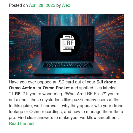
Posted on
April 28, 2025
by
Alex
Have you ever popped an SD card out of your
DJI drone
,
Osmo Action
, or
Osmo Pocket
and spotted files labeled
“.LRF”
? If you’re wondering, “What Are LRF Files?” you’re
not alone—these mysterious files puzzle many users at first.
In this guide, we’ll unravel – why they appear with your drone
footage or Osmo recordings, and how to manage them like a
pro. Find clear answers to make your workflow smoother.…
Read the rest