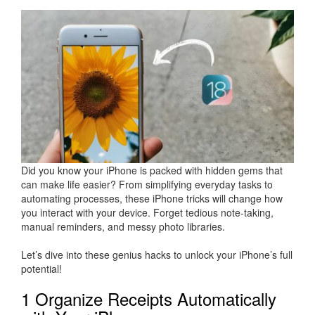
Did you know your iPhone is packed with hidden gems that
can make life easier? From simplifying everyday tasks to
automating processes, these iPhone tricks will change how
you interact with your device. Forget tedious note-taking,
manual reminders, and messy photo libraries.
Let’s dive into these genius hacks to unlock your iPhone’s full
potential!
1 Organize Receipts Automatically