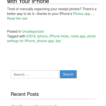
with Your iPhone
Tired of manually organizing your receipt photos? There’s a
better way to do it—thanks to your iPhone’s
Photos app
.…
Read the rest
Posted in
Uncategorized
Tagged with
iOS18
,
iphone
,
iPhone tricks
,
notes app
,
photo
settings for iPhone
,
photos app
,
tips
Search
for:
Recent Posts