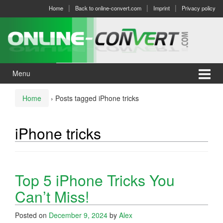
Skip
Skip
Home
Back to online-convert.com
Imprint
Privacy policy
to
to
content
main
menu
Menu
Home
›
Posts tagged iPhone tricks
iPhone tricks
Top 5 iPhone Tricks You
Can’t Miss!
Posted on
December 9, 2024
by
Alex