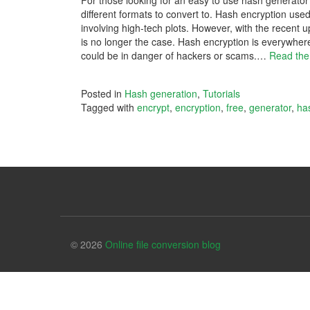
For those looking for an easy to use hash generator
different formats to convert to. Hash encryption us
involving high-tech plots. However, with the recent 
is no longer the case. Hash encryption is everywhere 
could be in danger of hackers or scams.
…
Read the
Posted in
Hash generation
,
Tutorials
Tagged with
encrypt
,
encryption
,
free
,
generator
,
ha
© 2026
Online file conversion blog