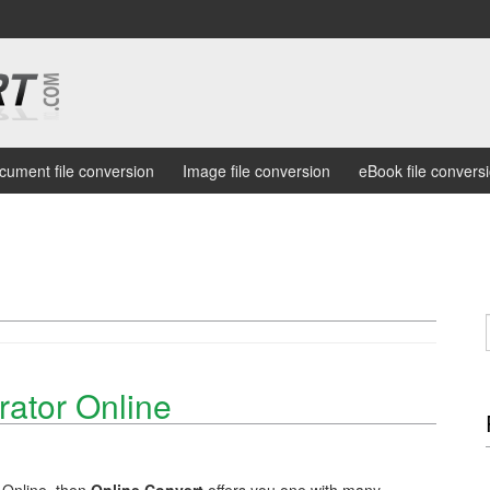
cument file conversion
Image file conversion
eBook file convers
ator Online