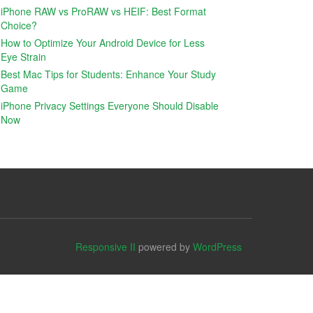
iPhone RAW vs ProRAW vs HEIF: Best Format
Choice?
How to Optimize Your Android Device for Less
Eye Strain
Best Mac Tips for Students: Enhance Your Study
Game
iPhone Privacy Settings Everyone Should Disable
Now
Responsive II
powered by
WordPress