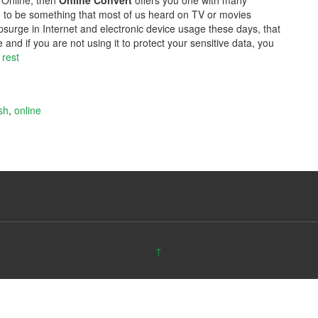
 Online, then
Online Convert
offers you one with many
ed to be something that most of us heard on TV or movies
upsurge in Internet and electronic device usage these days, that
and if you are not using it to protect your sensitive data, you
 rest
sh
,
online
↑