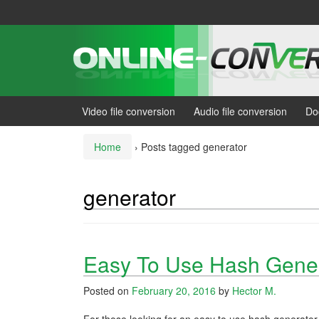
Skip
Skip
to
to
content
main
menu
Video file conversion
Audio file conversion
Do
Home
›
Posts tagged generator
generator
Easy To Use Hash Gener
Posted on
February 20, 2016
by
Hector M.