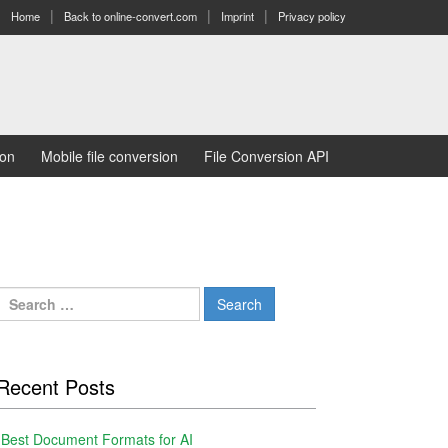
Home
Back to online-convert.com
Imprint
Privacy policy
ion
Mobile file conversion
File Conversion API
Search
for:
Recent Posts
Best Document Formats for AI