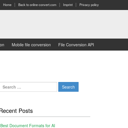
Home
Back to online-convert.com
Imprint
Privacy policy
ion
Mobile file conversion
File Conversion API
Search
for:
Recent Posts
Best Document Formats for AI