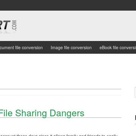
cument file conversion
Image file conversion
eBook file convers
File Sharing Dangers