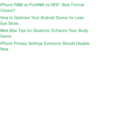
iPhone RAW vs ProRAW vs HEIF: Best Format
Choice?
How to Optimize Your Android Device for Less
Eye Strain
Best Mac Tips for Students: Enhance Your Study
Game
iPhone Privacy Settings Everyone Should Disable
Now