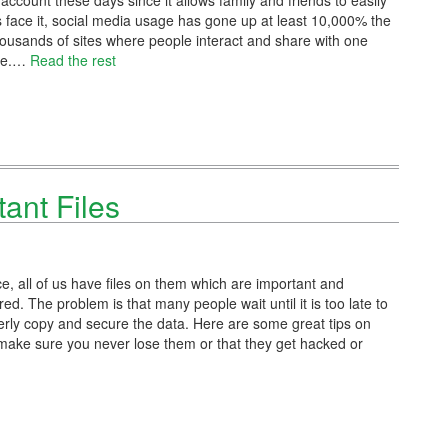
ccount these days since it allows family and friends to easily
’s face it, social media usage has gone up at least 10,000% the
housands of sites where people interact and share with one
ore.…
Read the rest
tant Files
ce, all of us have files on them which are important and
d. The problem is that many people wait until it is too late to
perly copy and secure the data. Here are some great tips on
make sure you never lose them or that they get hacked or