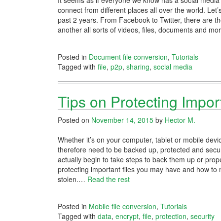
It seems as if everyone we know has a social media a
connect from different places all over the world. Let
past 2 years. From Facebook to Twitter, there are t
another all sorts of videos, files, documents and m
Posted in
Document file conversion
,
Tutorials
Tagged with
file
,
p2p
,
sharing
,
social media
Tips on Protecting Impor
Posted on
November 14, 2015
by
Hector M.
Whether it’s on your computer, tablet or mobile devi
therefore need to be backed up, protected and secure
actually begin to take steps to back them up or pro
protecting important files you may have and how to 
stolen.
…
Read the rest
Posted in
Mobile file conversion
,
Tutorials
Tagged with
data
,
encrypt
,
file
,
protection
,
security