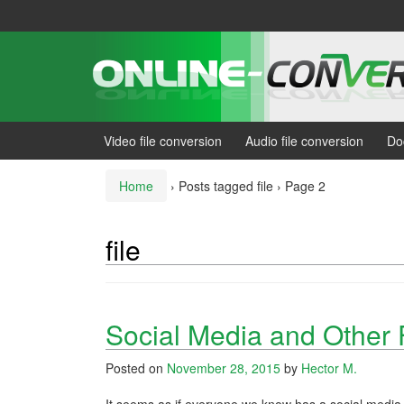
Skip
Skip
to
to
content
main
menu
Video file conversion
Audio file conversion
Do
Home
›
Posts tagged file
›
Page 2
file
Social Media and Other 
Posted on
November 28, 2015
by
Hector M.