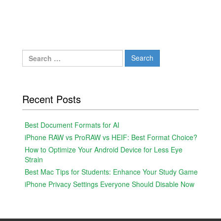
Search
for:
Recent Posts
Best Document Formats for AI
iPhone RAW vs ProRAW vs HEIF: Best Format Choice?
How to Optimize Your Android Device for Less Eye
Strain
Best Mac Tips for Students: Enhance Your Study Game
iPhone Privacy Settings Everyone Should Disable Now