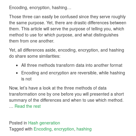
Encoding, encryption, hashing…
Those three can easily be confused since they serve roughly
the same purpose. Yet, there are drastic differences between
them. This article will serve the purpose of telling you, which
method to use for which purpose, and what distinguishes
them from one another.
Yet, all differences aside, encoding, encryption, and hashing
do share some similarities:
All three methods transform data into another format
Encoding and encryption are reversible, while hashing
is not
Now, let’s have a look at the three methods of data
transformation one by one before you will presented a short
summary of the differences and when to use which method.
…
Read the rest
Posted in
Hash generation
Tagged with
Encoding
,
encryption
,
hashing