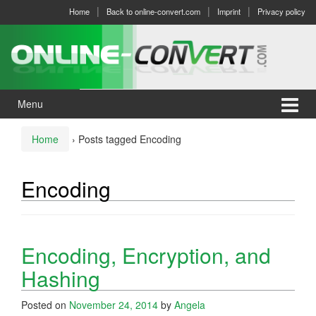
Skip
Skip
Home
Back to online-convert.com
Imprint
Privacy policy
to
to
content
main
menu
Menu
Home
›
Posts tagged Encoding
Encoding
Encoding, Encryption, and
Hashing
Posted on
November 24, 2014
by
Angela