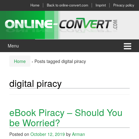
Skip
Skip
Home
Back to online-convert.com
Imprint
Privacy policy
to
to
content
main
menu
Menu
Home
›
Posts tagged digital piracy
digital piracy
eBook Piracy – Should You
be Worried?
Posted on
October 12, 2019
by
Arman