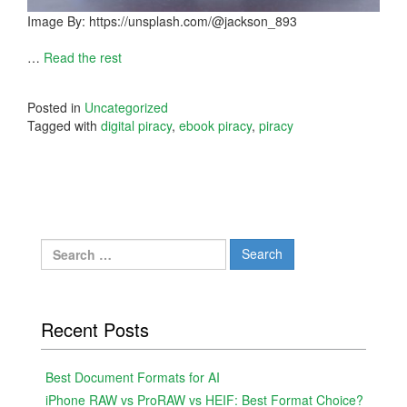
Image By: https://unsplash.com/@jackson_893
…
Read the rest
Posted in
Uncategorized
Tagged with
digital piracy
,
ebook piracy
,
piracy
Search
for:
Recent Posts
Best Document Formats for AI
iPhone RAW vs ProRAW vs HEIF: Best Format Choice?