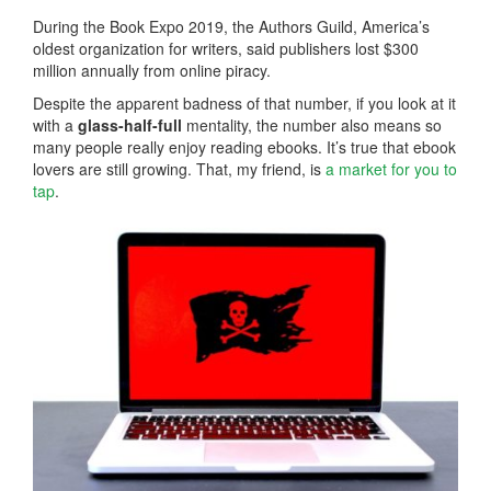
During the Book Expo 2019, the Authors Guild, America’s
oldest organization for writers, said publishers lost $300
million annually from online piracy.
Despite the apparent badness of that number, if you look at it
with a
glass-half-full
mentality, the number also means so
many people really enjoy reading ebooks. It’s true that ebook
lovers are still growing. That, my friend, is
a market for you to
tap
.