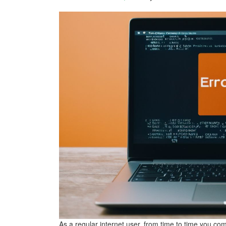
As a regular internet user, from time to time you co