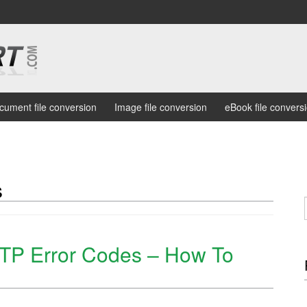
cument file conversion
Image file conversion
eBook file convers
s
P Error Codes – How To