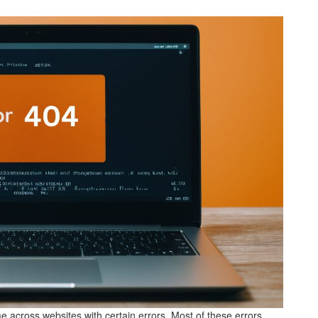
me across websites with certain errors. Most of these errors