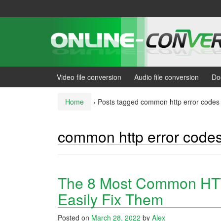
Skip
Skip
to
to
content
main
menu
Video file conversion
Audio file conversion
Do
Home
›
Posts tagged common http error codes
common http error code
The 8 Most Common HTT
Easily Fix Them
Posted on
March 28, 2022
by
Alex