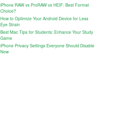
iPhone RAW vs ProRAW vs HEIF: Best Format
Choice?
How to Optimize Your Android Device for Less
Eye Strain
Best Mac Tips for Students: Enhance Your Study
Game
iPhone Privacy Settings Everyone Should Disable
Now