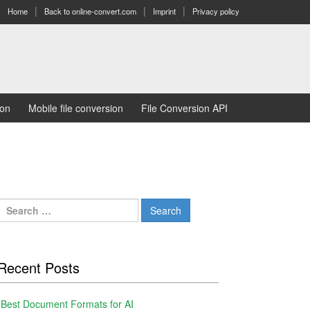
Home
Back to online-convert.com
Imprint
Privacy policy
ion
Mobile file conversion
File Conversion API
Search
for:
Recent Posts
Best Document Formats for AI