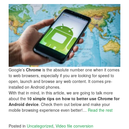
Google’s
Chrome
is the absolute number one when it comes
to web browsers, especially if you are looking for speed to
open, launch and browse any web content. It comes pre-
installed on Android phones.
With that in mind, in this article, we are going to talk more
about the
10 simple tips on how to better use Chrome for
Android device
. Check them out below and make your
mobile browsing experience even better!…
Read the rest
Posted in
Uncategorized
,
Video file conversion