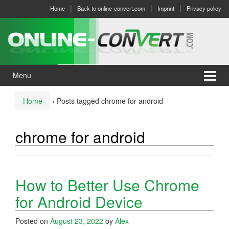
Skip
Skip
Home
Back to online-convert.com
Imprint
Privacy policy
to
to
content
main
menu
Menu
Home
›
Posts tagged chrome for android
chrome for android
How to Better Use Chrome
for Android Device
Posted on
August 23, 2022
by
Alex