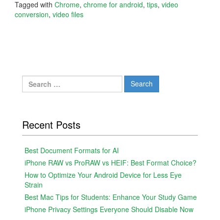
Tagged with
Chrome
,
chrome for android
,
tips
,
video
conversion
,
video files
Search
for:
Recent Posts
Best Document Formats for AI
iPhone RAW vs ProRAW vs HEIF: Best Format Choice?
How to Optimize Your Android Device for Less Eye
Strain
Best Mac Tips for Students: Enhance Your Study Game
iPhone Privacy Settings Everyone Should Disable Now