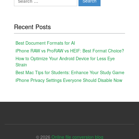
for:
Recent Posts
Best Document Formats for AI
iPhone RAW vs ProRAW vs HEIF: Best Format Choice?
How to Optimize Your Android Device for Less Eye
Strain
Best Mac Tips for Students: Enhance Your Study Game
iPhone Privacy Settings Everyone Should Disable Now
© 2026
Online file conversion blog