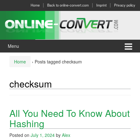
Skip
Skip
Home
Back to online-convert.com
Imprint
Privacy policy
to
to
content
main
menu
Menu
Home
›
Posts tagged checksum
checksum
All You Need To Know About
Hashing
Posted on
July 1, 2024
by
Alex