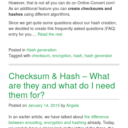
However, that is not all you can do on Online-Convert.com!
As an additional feature you can
create checksums and
hashes
using different algorithms.
Since we get quite some questions about our hash creation,
we decided to create this frequently asked questions (FAQ)
entry for you.…
Read the rest
Posted in
Hash generation
Tagged with
checksum
,
encryption
,
hash
,
hash generator
Checksum & Hash – What
are they and what do I need
them for?
Posted on
January 14, 2015
by
Angela
In an earlier article, we have talked about
the difference
between encoding, encryption and hashing
already. Today,
we want to have a closer look at the latter of the three, the