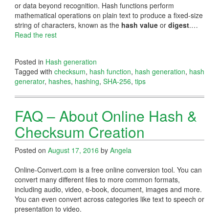
or data beyond recognition. Hash functions perform
mathematical operations on plain text to produce a fixed-size
string of characters, known as the
hash value
or
digest
.…
Read the rest
Posted in
Hash generation
Tagged with
checksum
,
hash function
,
hash generation
,
hash
generator
,
hashes
,
hashing
,
SHA-256
,
tips
FAQ – About Online Hash &
Checksum Creation
Posted on
August 17, 2016
by
Angela
Online-Convert.com is a free online conversion tool. You can
convert many different files to more common formats,
including audio, video, e-book, document, images and more.
You can even convert across categories like text to speech or
presentation to video.