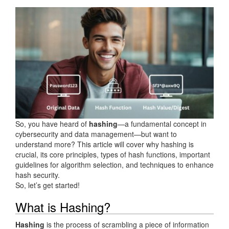
So, you have heard of
hashing
—a fundamental concept in
cybersecurity and data management—but want to
understand more? This article will cover why hashing is
crucial, its core principles, types of hash functions, important
guidelines for algorithm selection, and techniques to enhance
hash security.
So, let’s get started!
What is Hashing?
Hashing
is the process of scrambling a piece of information