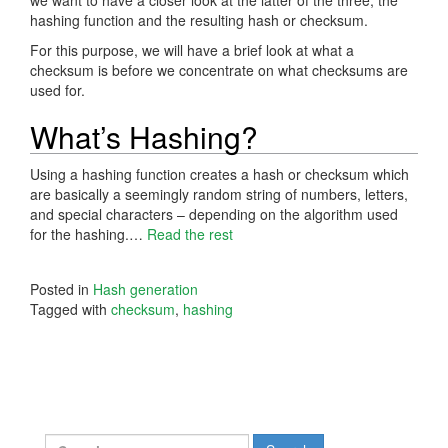
hashing function and the resulting hash or checksum.
For this purpose, we will have a brief look at what a
checksum is before we concentrate on what checksums are
used for.
What’s Hashing?
Using a hashing function creates a hash or checksum which
are basically a seemingly random string of numbers, letters,
and special characters – depending on the algorithm used
for the hashing.…
Read the rest
Posted in
Hash generation
Tagged with
checksum
,
hashing
Search