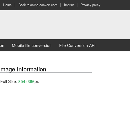
Home
Back to online-convert.com
Imprint
Privacy policy
ion
Mobile file conversion
File Conversion API
Image Information
Full Size:
854×366
px