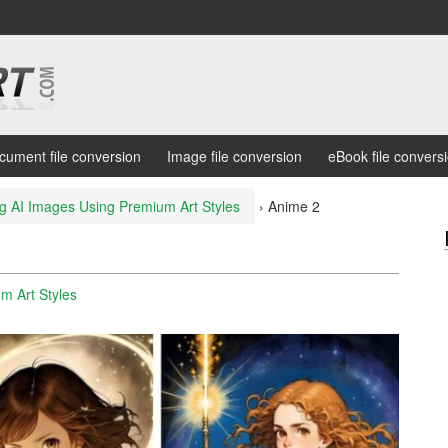
cument file conversion
Image file conversion
eBook file convers
g AI Images Using Premium Art Styles
›
Anime 2
m Art Styles