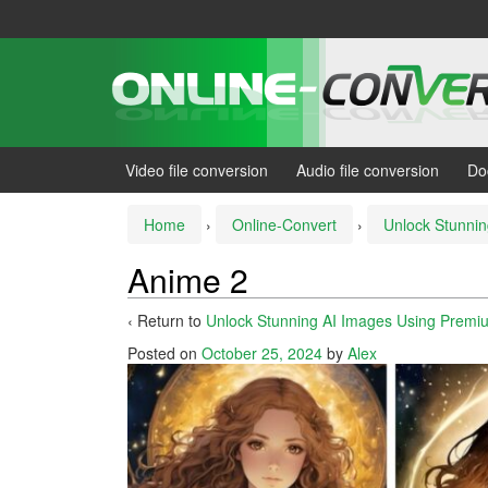
Skip
Skip
to
to
content
main
menu
Video file conversion
Audio file conversion
Do
Home
›
Online-Convert
›
Unlock Stunnin
Anime 2
‹ Return to
Unlock Stunning AI Images Using Premiu
Posted on
October 25, 2024
by
Alex