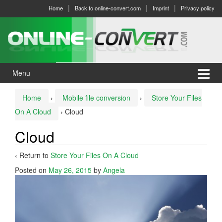
Skip
Skip
Home
Back to online-convert.com
Imprint
Privacy policy
to
to
content
main
menu
Menu
Home
›
Mobile file conversion
›
Store Your Files
On A Cloud
›
Cloud
Cloud
‹ Return to
Store Your Files On A Cloud
Posted on
May 26, 2015
by
Angela