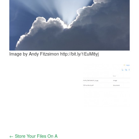
Image by Andy Fitzsimon http://bit.ly/1EuM8yj
Post
←
Store Your Files On A