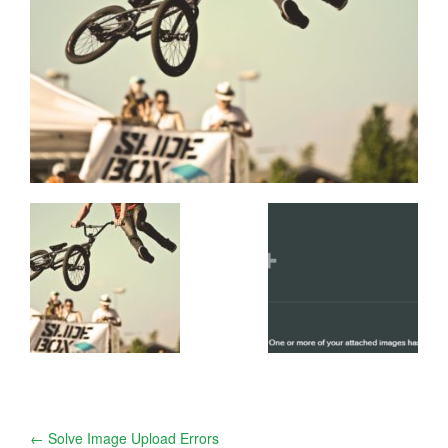
Post
←
Solve Image Upload Errors