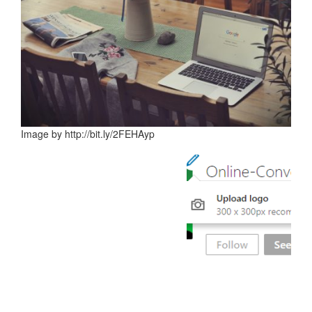
Image by http://bit.ly/2FEHAyp