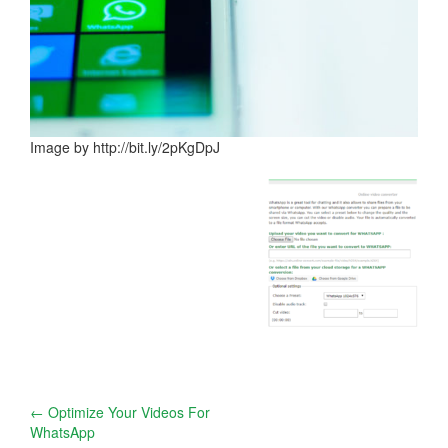
Image by http://bit.ly/2pKgDpJ
Post
←
Optimize Your Videos For
WhatsApp