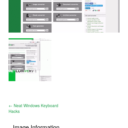
Post
←
Neat Windows Keyboard
Hacks
navigation
Image Information