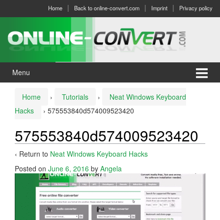
Skip
Skip
Home
Back to online-convert.com
Imprint
Privacy policy
to
to
content
main
menu
Menu
Home
›
Tutorials
›
Neat Windows Keyboard
Hacks
›
575553840d574009523420
575553840d574009523420
‹ Return to
Neat Windows Keyboard Hacks
Posted on
June 6, 2016
by
Angela