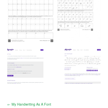
Post
←
My Handwriting As A Font