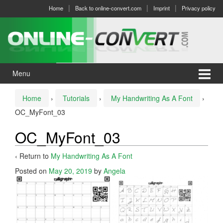
Skip
Skip
Home
Back to online-convert.com
Imprint
Privacy policy
to
to
content
main
menu
Menu
Home
›
Tutorials
›
My Handwriting As A Font
›
OC_MyFont_03
OC_MyFont_03
‹ Return to
My Handwriting As A Font
Posted on
May 20, 2019
by
Angela