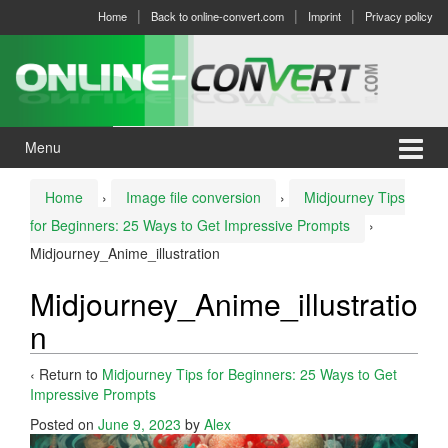
Skip
Skip
Home
Back to online-convert.com
Imprint
Privacy policy
to
to
content
main
menu
Menu
Home
›
Image file conversion
›
Midjourney Tips
for Beginners: 25 Ways to Get Impressive Prompts
›
Midjourney_Anime_illustration
Midjourney_Anime_illustratio
n
‹ Return to
Midjourney Tips for Beginners: 25 Ways to Get
Impressive Prompts
Posted on
June 9, 2023
by
Alex