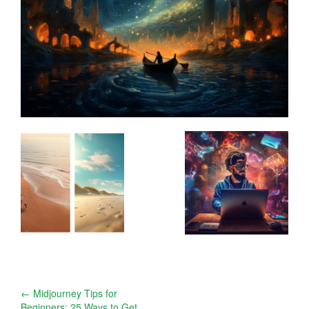
Post
←
Midjourney Tips for
Beginners: 25 Ways to Get