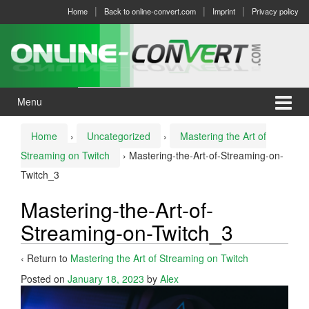
Skip
Skip
Home
Back to online-convert.com
Imprint
Privacy policy
to
to
content
main
menu
Menu
Home
›
Uncategorized
›
Mastering the Art of
Streaming on Twitch
›
Mastering-the-Art-of-Streaming-on-
Twitch_3
Mastering-the-Art-of-
Streaming-on-Twitch_3
‹ Return to
Mastering the Art of Streaming on Twitch
Posted on
January 18, 2023
by
Alex