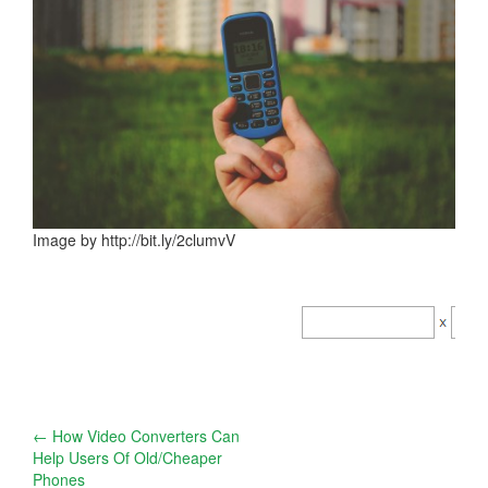
Image by http://bit.ly/2clumvV
Post
←
How Video Converters Can
Help Users Of Old/Cheaper
navigation
Phones