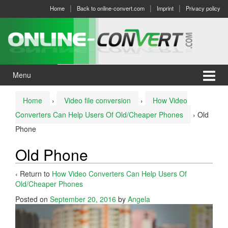
Skip
Skip
Home
Back to online-convert.com
Imprint
Privacy policy
to
to
content
main
menu
Menu
Home
›
Video file conversion
›
How Video
Converters Can Help Users Of Old/Cheaper Phones
›
Old
Phone
Old Phone
‹ Return to
How Video Converters Can Help Users Of
Old/Cheaper Phones
Posted on
September 20, 2016
by
Angela